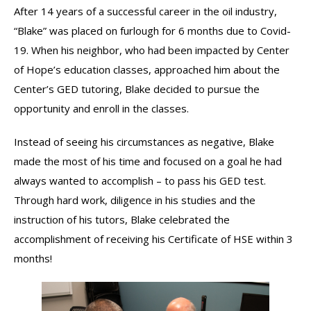
After 14 years of a successful career in the oil industry,
“Blake” was placed on furlough for 6 months due to Covid-
19. When his neighbor, who had been impacted by Center
of Hope’s education classes, approached him about the
Center’s GED tutoring, Blake decided to pursue the
opportunity and enroll in the classes.
Instead of seeing his circumstances as negative, Blake
made the most of his time and focused on a goal he had
always wanted to accomplish – to pass his GED test.
Through hard work, diligence in his studies and the
instruction of his tutors, Blake celebrated the
accomplishment of receiving his Certificate of HSE within 3
months!