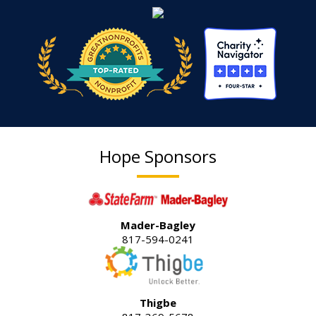
Hope Sponsors
Mader-Bagley
817-594-0241
Thigbe