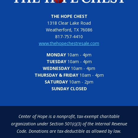
THE HOPE CHEST
1318 Clear Lake Road
Weatherford, TX 76086
817-757-4410
www.thehopechestresale.com
MONDAY
10am - 4pm
TUESDAY
10am - 4pm
WEDNESDAY
10am - 4pm
THURSDAY & FRIDAY
10am - 4pm
SATURDAY
10am - 2pm
SUNDAY CLOSED
Center of Hope is a nonprofit, tax-exempt charitable
organization under Section 501(c)(3) of the Internal Revenue
Code. Donations are tax-deductible as allowed by law.