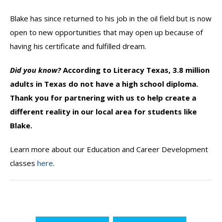
Blake has since returned to his job in the oil field but is now
open to new opportunities that may open up because of
having his certificate and fulfilled dream.
Did you know?
According to Literacy Texas, 3.8 million
adults in Texas do not have a high school diploma.
Thank you for partnering with us to help create a
different reality in our local area for students like
Blake.
Learn more about our Education and Career Development
classes
here
.