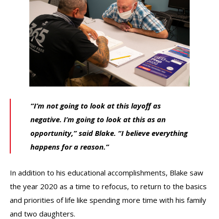
“I’m not going to look at this layoff as
negative. I’m going to look at this as an
opportunity,” said Blake. “I believe everything
happens for a reason.”
In addition to his educational accomplishments, Blake saw
the year 2020 as a time to refocus, to return to the basics
and priorities of life like spending more time with his family
and two daughters.