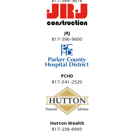
817-369-5678
JRJ
817-596-9600
PCHD
817-341-2520
Hutton Wealth
817-238-6995