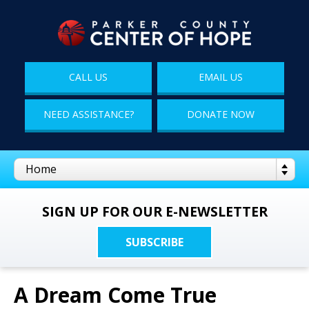
CALL US
EMAIL US
NEED ASSISTANCE?
DONATE NOW
SIGN UP FOR OUR E-NEWSLETTER
SUBSCRIBE
A Dream Come True