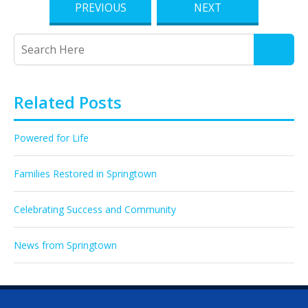
PREVIOUS
NEXT
Related Posts
Powered for Life
Families Restored in Springtown
Celebrating Success and Community
News from Springtown