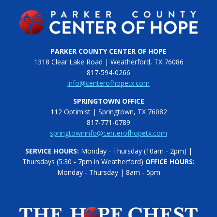
PARKER COUNTY CENTER OF HOPE
1318 Clear Lake Road | Weatherford, TX 76086
817-594-0266
info@centerofhopetx.com
SPRINGTOWN OFFICE
112 Optimist | Springtown, TX 76082
817-771-0789
springtowninfo@centerofhopetx.com
SERVICE HOURS:
Monday - Thursday (10am - 2pm) |
Thursdays (5:30 - 7pm in Weatherford)
OFFICE HOURS:
Monday - Thursday | 8am - 5pm