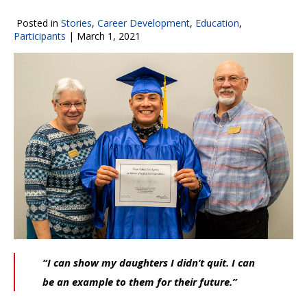
Posted in
Stories
,
Career Development
,
Education
,
Participants
|
March 1, 2021
“I can show my daughters I didn’t quit. I can
be an example to them for their future.”