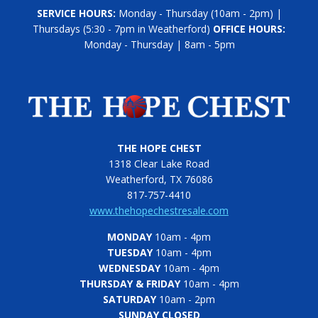
SERVICE HOURS:
Monday - Thursday (10am - 2pm) |
Thursdays (5:30 - 7pm in Weatherford)
OFFICE HOURS:
Monday - Thursday | 8am - 5pm
THE HOPE CHEST
1318 Clear Lake Road
Weatherford, TX 76086
817-757-4410
www.thehopechestresale.com
MONDAY
10am - 4pm
TUESDAY
10am - 4pm
WEDNESDAY
10am - 4pm
THURSDAY & FRIDAY
10am - 4pm
SATURDAY
10am - 2pm
SUNDAY CLOSED