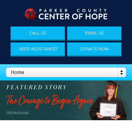
CALL US
EMAIL US
NEED ASSISTANCE?
DONATE NOW