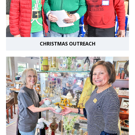
CHRISTMAS OUTREACH