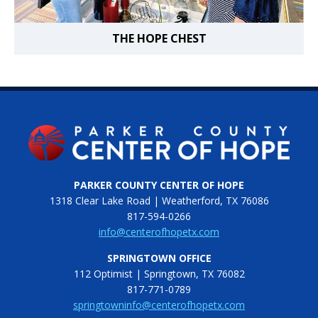
THE HOPE CHEST
PARKER COUNTY CENTER OF HOPE
1318 Clear Lake Road | Weatherford, TX 76086
817-594-0266
info@centerofhopetx.com
SPRINGTOWN OFFICE
112 Optimist | Springtown, TX 76082
817-771-0789
springtowninfo@centerofhopetx.com