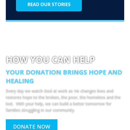
READ OUR STORIES
HOW YOU CAN HELP
YOUR DONATION BRINGS HOPE AND
HEALING
Every day we watch God at work as He changes lives and
restores hope to the broken, the poor, the homeless and the
lost. With your help, we can build a better tomorrow for
families struggling in our community.
DONATE NOW