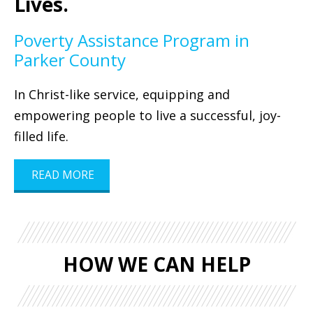
Lives.
Poverty Assistance Program in
Parker County
In Christ-like service, equipping and
empowering people to live a successful, joy-
filled life.
READ MORE
HOW WE CAN HELP