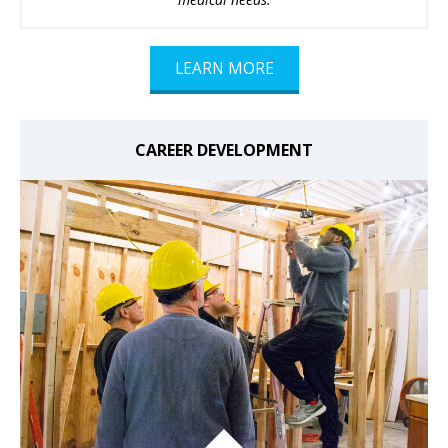
LEARN MORE
CAREER DEVELOPMENT