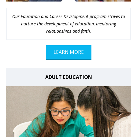
Our Education and Career Development program strives to
nurture the development of education, mentoring
relationships and faith.
LEARN MORE
ADULT EDUCATION