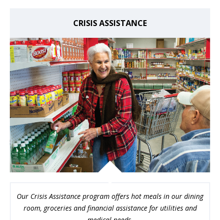
CRISIS ASSISTANCE
Our Crisis Assistance program offers hot meals in our dining
room, groceries and financial assistance for utilities and
medical needs.