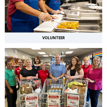
VOLUNTEER