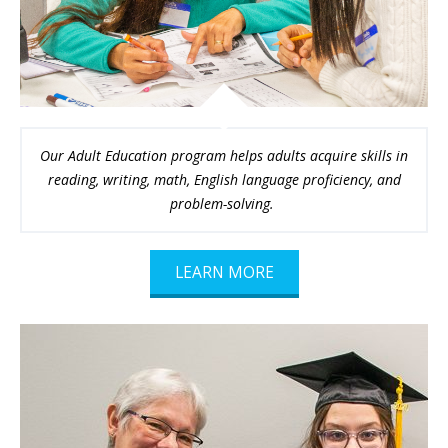
Our Adult Education program helps adults acquire skills in
reading, writing, math, English language proficiency, and
problem-solving.
LEARN MORE