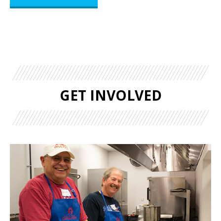
GET INVOLVED