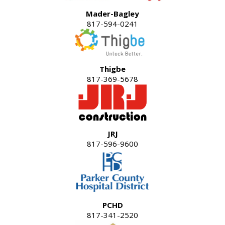
Mader-Bagley
817-594-0241
Thigbe
817-369-5678
JRJ
817-596-9600
PCHD
817-341-2520