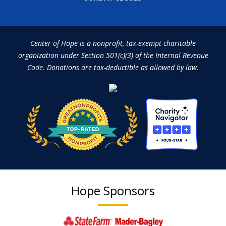
Center of Hope is a nonprofit, tax-exempt charitable
organization under Section 501(c)(3) of the Internal Revenue
Code. Donations are tax-deductible as allowed by law.
Hope Sponsors