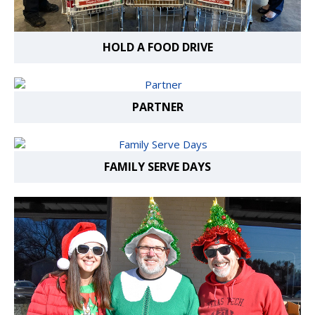
HOLD A FOOD DRIVE
PARTNER
FAMILY SERVE DAYS