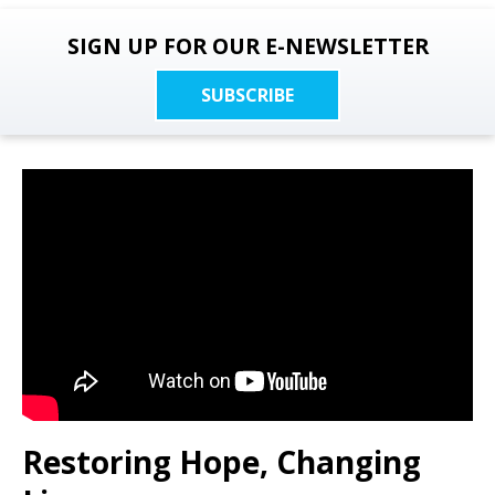
SIGN UP FOR OUR E-NEWSLETTER
SUBSCRIBE
Restoring Hope, Changing