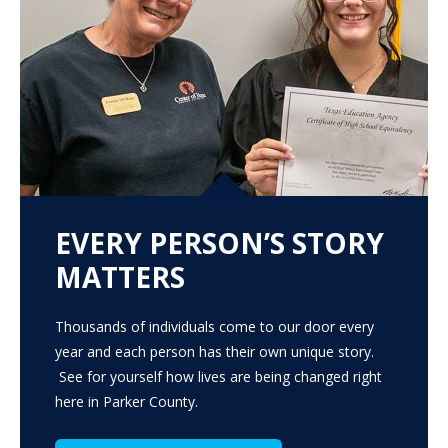
EVERY PERSON’S STORY
MATTERS
Thousands of individuals come to our door every
year and each person has their own unique story.
See for yourself how lives are being changed right
here in Parker County.