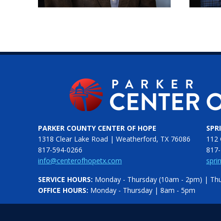
PARKER COUNTY CENTER OF HOPE
SPR
1318 Clear Lake Road | Weatherford, TX 76086
112 
817-594-0266
817-
info@centerofhopetx.com
spri
SERVICE HOURS:
Monday - Thursday (10am - 2pm) | Thur
OFFICE HOURS:
Monday - Thursday | 8am - 5pm