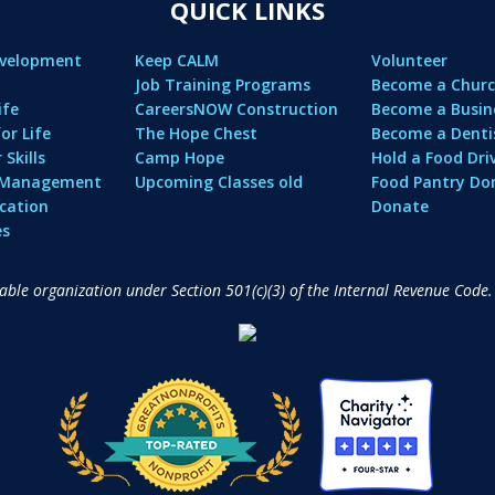
QUICK LINKS
evelopment
Keep CALM
Volunteer
Job Training Programs
Become a Churc
ife
CareersNOW Construction
Become a Busin
or Life
The Hope Chest
Become a Denti
Skills
Camp Hope
Hold a Food Dri
l Management
Upcoming Classes old
Food Pantry Do
cation
Donate
es
table organization under Section 501(c)(3) of the Internal Revenue Code.