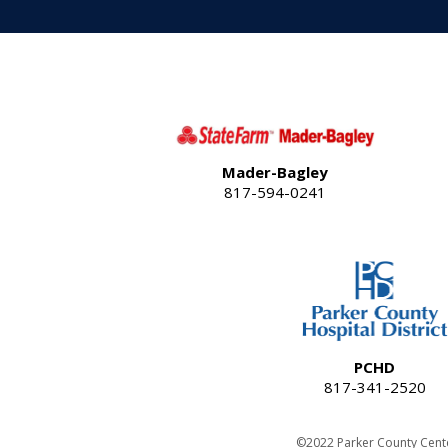
Mader-Bagley
817-594-0241
PCHD
817-341-2520
©2022 Parker County Cent