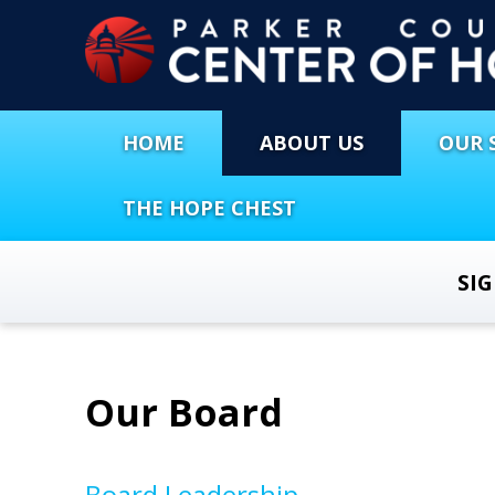
HOME
ABOUT US
OUR 
THE HOPE CHEST
SI
Our Board
Board Leadership