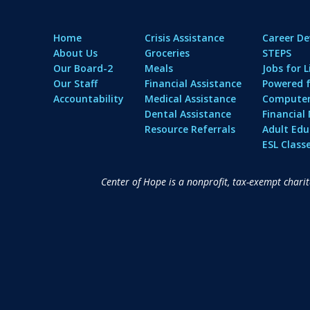
Home
Crisis Assistance
Career D
About Us
Groceries
STEPS
Our Board-2
Meals
Jobs for L
Our Staff
Financial Assistance
Powered f
Accountability
Medical Assistance
Computer 
Dental Assistance
Financia
Resource Referrals
Adult Edu
ESL Class
Center of Hope is a nonprofit, tax-exempt chari