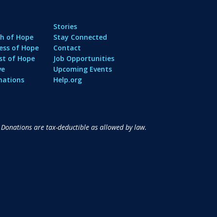
Stories
h of Hope
Stay Connected
ess of Hope
Contact
st of Hope
Job Opportunities
ve
Upcoming Events
nations
Help.org
 Donations are tax-deductible as allowed by law.