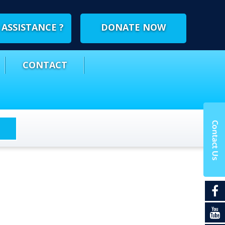
ASSISTANCE ?
DONATE NOW
CONTACT