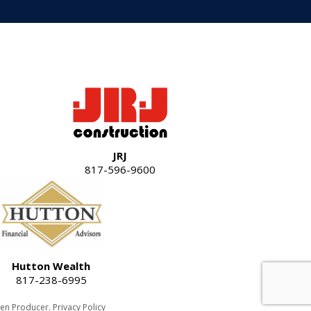
JRJ
817-596-9600
Hutton Wealth
817-238-6995
een Producer
.
Privacy Policy