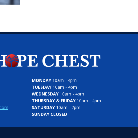
MONDAY
10am - 4pm
TUESDAY
10am - 4pm
WEDNESDAY
10am - 4pm
THURSDAY & FRIDAY
10am - 4pm
.com
SATURDAY
10am - 2pm
SUNDAY CLOSED