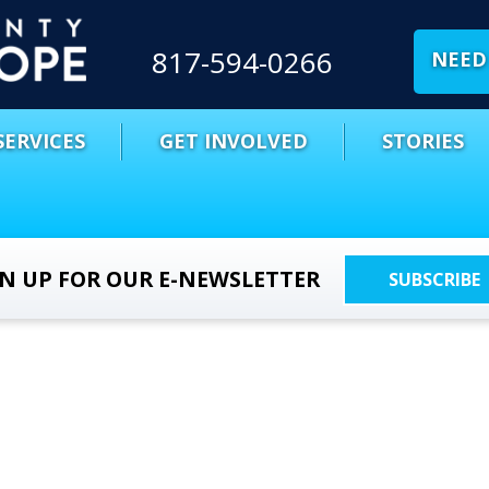
817-594-0266
NEED 
SERVICES
GET INVOLVED
STORIES
GN UP FOR OUR E-NEWSLETTER
SUBSCRIBE