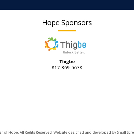
Hope Sponsors
Thigbe
817-369-5678
er of Hope.
All Rights Reserved.
Website designed and developed by
Small Scr