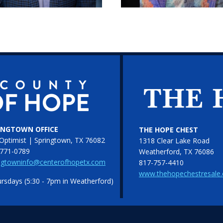
INGTOWN OFFICE
THE HOPE CHEST
Optimist | Springtown, TX 76082
1318 Clear Lake Road
771-0789
Weatherford, TX 76086
ngtowninfo@centerofhopetx.com
817-757-4410
www.thehopechestresale
sdays (5:30 - 7pm in Weatherford)