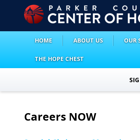
HOME
ABOUT US
OUR 
THE HOPE CHEST
SI
Careers NOW