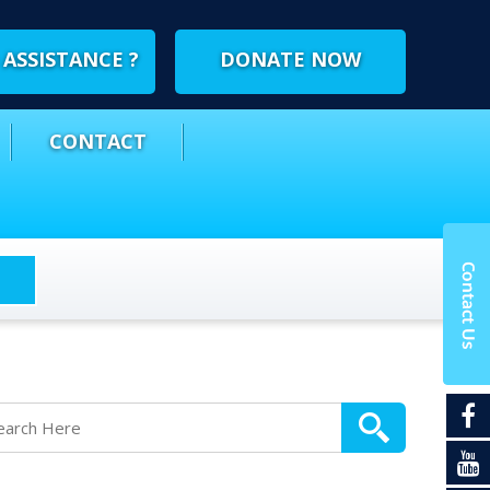
ASSISTANCE ?
DONATE NOW
CONTACT