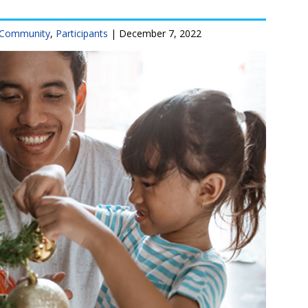
Community
,
Participants
|
December 7, 2022