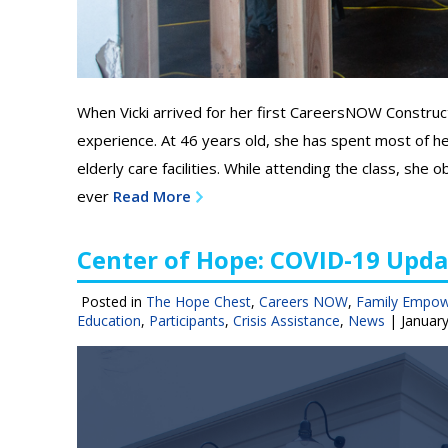
When Vicki arrived for her first CareersNOW Construc
experience. At 46 years old, she has spent most of her
elderly care facilities. While attending the class, sh
ever
Read More
Center of Hope: COVID-19 Upda
Posted in
The Hope Chest
,
Careers NOW
,
Family Empo
Education
,
Participants
,
Crisis Assistance
,
News
|
January