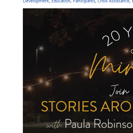
Development
,
Education
,
Participants
,
Crisis Assistance
,