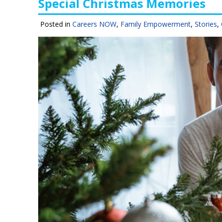
Special Christmas Memories
Posted in
Careers NOW
,
Family Empowerment
,
Stories
,