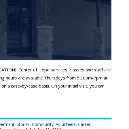
N): Center of Hope services, classes and staff are
ng hours are available Thursdays from 5:30pm-7pm at
on a case-by-case basis. On your initial visit, you can
werment
,
Stories
,
Community
,
Volunteers
,
Career