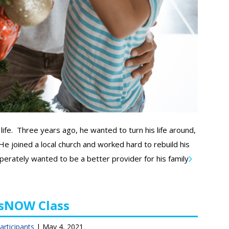
life. Three years ago, he wanted to turn his life around,
e joined a local church and worked hard to rebuild his
perately wanted to be a better provider for his family.
rsNOW Class
articipants
|
May 4, 2021