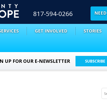
817-594-0266
NEED 
SERVICES
GET INVOLVED
STORIES
GN UP FOR OUR E-NEWSLETTER
SUBSCRIBE