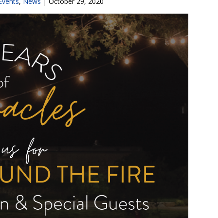
Events
,
News
|
October 29, 2020