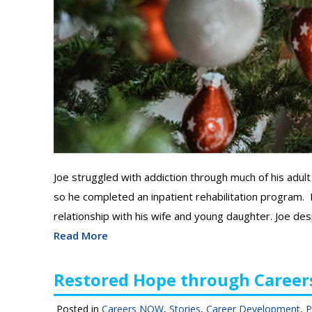
Joe struggled with addiction through much of his adult 
so he completed an inpatient rehabilitation program. H
relationship with his wife and young daughter. Joe des
Read More
Restored Hope through Caree
Posted in
Careers NOW
,
Stories
,
Career Development
,
P