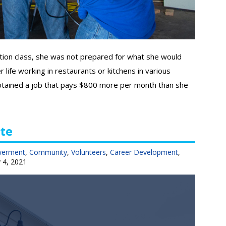
tion class, she was not prepared for what she would
 life working in restaurants or kitchens in various
e obtained a job that pays $800 more per month than she
te
werment
,
Community
,
Volunteers
,
Career Development
,
 4, 2021