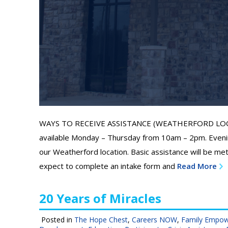
WAYS TO RECEIVE ASSISTANCE (WEATHERFORD LOCATIO
available Monday – Thursday from 10am – 2pm. Eveni
our Weatherford location. Basic assistance will be met 
expect to complete an intake form and
Read More
20 Years of Miracles
Posted in
The Hope Chest
,
Careers NOW
,
Family Empo