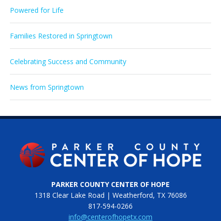
Powered for Life
Families Restored in Springtown
Celebrating Success and Community
News from Springtown
PARKER COUNTY CENTER OF HOPE
1318 Clear Lake Road | Weatherford, TX 76086
817-594-0266
info@centerofhopetx.com