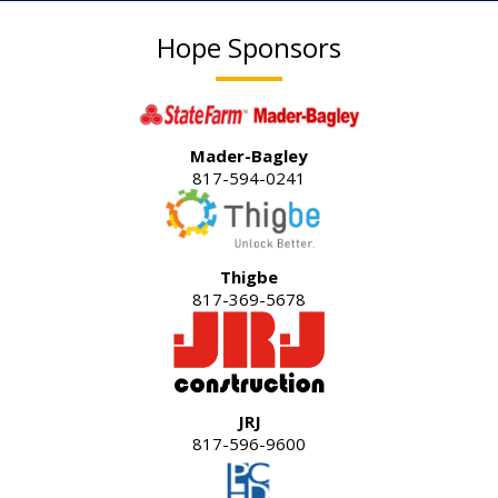
Hope Sponsors
Mader-Bagley
817-594-0241
Thigbe
817-369-5678
JRJ
817-596-9600