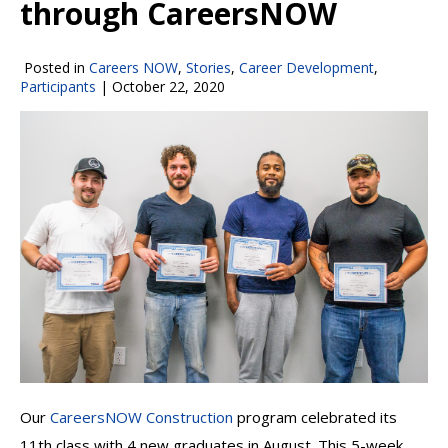
through CareersNOW
Posted in
Careers NOW
,
Stories
,
Career Development
,
Participants
|
October 22, 2020
Our
CareersNOW Construction
program celebrated its
11th class with 4 new graduates in August. This 5-week