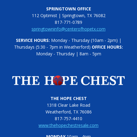
SPRINGTOWN OFFICE
112 Optimist | Springtown, TX 76082
817-771-0789
springtowninfo@centerofhopetx.com
SERVICE HOURS:
Monday - Thursday (10am - 2pm) |
Thursdays (5:30 - 7pm in Weatherford)
OFFICE HOURS:
Monday - Thursday | 8am - 5pm
THE HOPE CHEST
1318 Clear Lake Road
Weatherford, TX 76086
817-757-4410
www.thehopechestresale.com
MONDAY
10am - 4pm