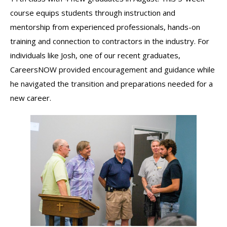
course equips students through instruction and
mentorship from experienced professionals, hands-on
training and connection to contractors in the industry. For
individuals like Josh, one of our recent graduates,
CareersNOW provided encouragement and guidance while
he navigated the transition and preparations needed for a
new career.