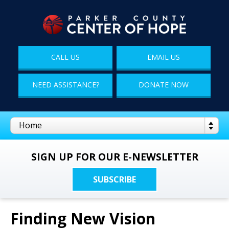
CALL US
EMAIL US
NEED ASSISTANCE?
DONATE NOW
SIGN UP FOR OUR E-NEWSLETTER
SUBSCRIBE
Finding New Vision