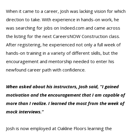
When it came to a career, Josh was lacking vision for which
direction to take. With experience in hands-on work, he
was searching for jobs on Indeed.com and came across
the listing for the next CareersNOW Construction class.
After registering, he experienced not only a full week of
hands-on training in a variety of different skills, but the
encouragement and mentorship needed to enter his
newfound career path with conﬁdence.
When asked about his instructors, J
osh said, “I gained
motivation and the encouragement that I am capable of
more than I realize. I learned the most from the week of
mock interviews.”
Josh is now employed at Oakline Floors learning the