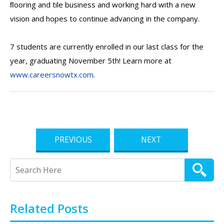
ﬂooring and tile business and working hard with a new
vision and hopes to continue advancing in the company.
7 students are currently enrolled in our last class for the
year, graduating November 5th! Learn more at
www.careersnowtx.com
.
PREVIOUS
NEXT
Related Posts