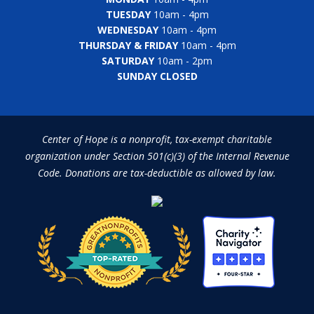
TUESDAY
10am - 4pm
WEDNESDAY
10am - 4pm
THURSDAY & FRIDAY
10am - 4pm
SATURDAY
10am - 2pm
SUNDAY CLOSED
Center of Hope is a nonprofit, tax-exempt charitable
organization under Section 501(c)(3) of the Internal Revenue
Code. Donations are tax-deductible as allowed by law.