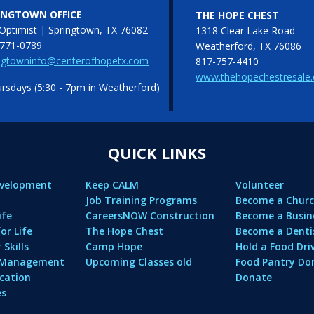
INGTOWN OFFICE
THE HOPE CHEST
Optimist | Springtown, TX 76082
1318 Clear Lake Road
771-0789
Weatherford, TX 76086
ngtowninfo@centerofhopetx.com
817-757-4410
www.thehopechestresale
sdays (5:30 - 7pm in Weatherford)
QUICK LINKS
evelopment
Keep CALM
Volunteer
Job Training Programs
Become a Churc
ife
CareersNOW Construction
Become a Busin
or Life
The Hope Chest
Become a Denti
Skills
Camp Hope
Hold a Food Dri
l Management
Upcoming Classes old
Food Pantry Do
cation
Donate
es