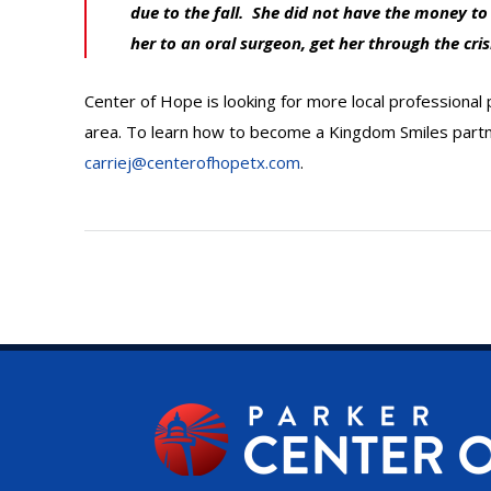
due to the fall. She did not have the money t
her to an oral surgeon, get her through the cris
Center of Hope is looking for more local professional
area. To learn how to become a Kingdom Smiles partne
carriej@centerofhopetx.com
.