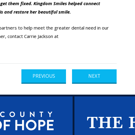
o get them fixed. Kingdom Smiles helped connect
is and restore her beautiful smile.
 partners to help meet the greater dental need in our
r, contact Carrie Jackson at
PREVIOUS
NEXT