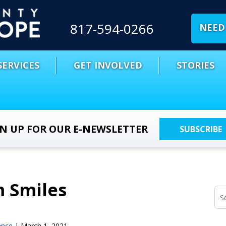
817-594-0266
NEED 
SERVICES
GET INVOLVED
STORIES
GN UP FOR OUR E-NEWSLETTER
SUBSCRIBE
m Smiles
ance
|
March 1, 2021