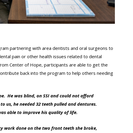
ram partnering with area dentists and oral surgeons to
ental pain or other health issues related to dental
rom Center of Hope, participants are able to get the
ontribute back into the program to help others needing
e. He was blind, on SSI and could not afford
 to us, he needed 32 teeth pulled and dentures.
 able to improve his quality of life.
cy work done on the two front teeth she broke,