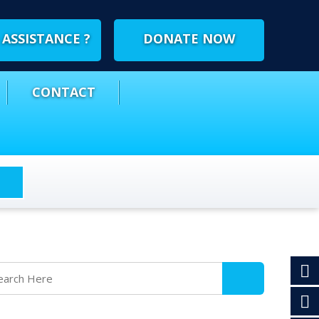
ASSISTANCE ?
DONATE NOW
CONTACT