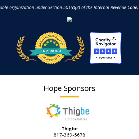
table organization under Section 501(c)(3) of the Internal Revenue Code.
Hope Sponsors
Thigbe
817-369-5678