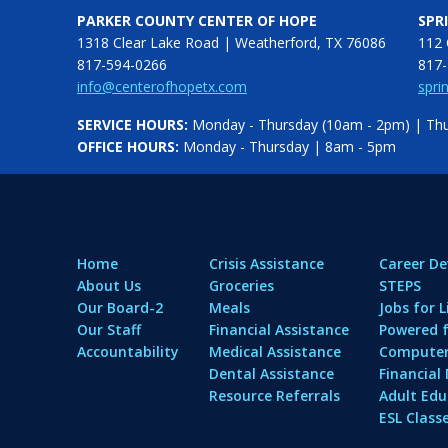
PARKER COUNTY CENTER OF HOPE
SPR
1318 Clear Lake Road | Weatherford, TX 76086
112 
817-594-0266
817-
info@centerofhopetx.com
spri
SERVICE HOURS:
Monday - Thursday (10am - 2pm) | Thur
OFFICE HOURS:
Monday - Thursday | 8am - 5pm
Home
Crisis Assistance
Career D
About Us
Groceries
STEPS
Our Board-2
Meals
Jobs for L
Our Staff
Financial Assistance
Powered f
Accountability
Medical Assistance
Computer 
Dental Assistance
Financia
Resource Referrals
Adult Edu
ESL Class