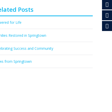
elated Posts
ered for Life
ilies Restored in Springtown
ebrating Success and Community
s from Springtown