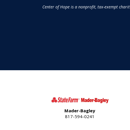
Center of Hope is a nonprofit, tax-exempt chari
Mader-Bagley
817-594-0241