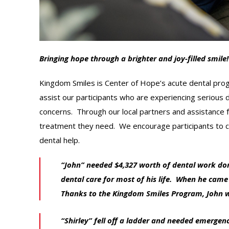
Bringing hope through a brighter and joy-filled smile!
Kingdom Smiles is Center of Hope’s acute dental prog
assist our participants who are experiencing serious d
concerns. Through our local partners and assistance f
treatment they need. We encourage participants to c
dental help.
“John” needed $4,327 worth of dental work don
dental care for most of his life. When he came
Thanks to the Kingdom Smiles Program, John was
“Shirley” fell off a ladder and needed emergen