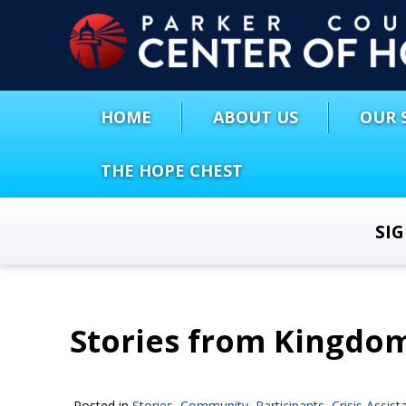
HOME
ABOUT US
OUR 
THE HOPE CHEST
SI
Stories from Kingdo
Posted in
Stories
,
Community
,
Participants
,
Crisis Assist