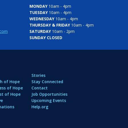
MONDAY
10am - 4pm
TUESDAY
10am - 4pm
WEDNESDAY
10am - 4pm
THURSDAY & FRIDAY
10am - 4pm
.com
SATURDAY
10am - 2pm
SUNDAY CLOSED
Stories
h of Hope
Stay Connected
ess of Hope
Contact
st of Hope
Job Opportunities
ve
Upcoming Events
nations
Help.org