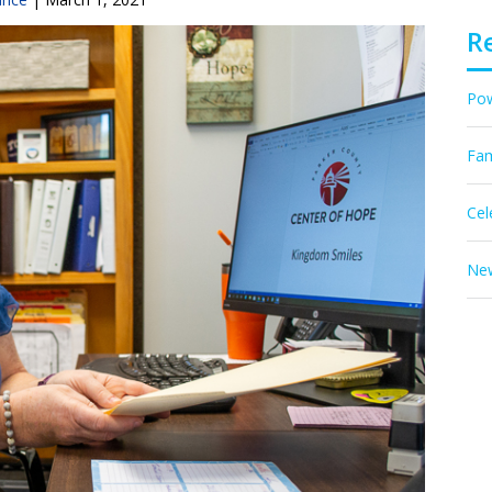
R
Pow
Fam
Cel
New