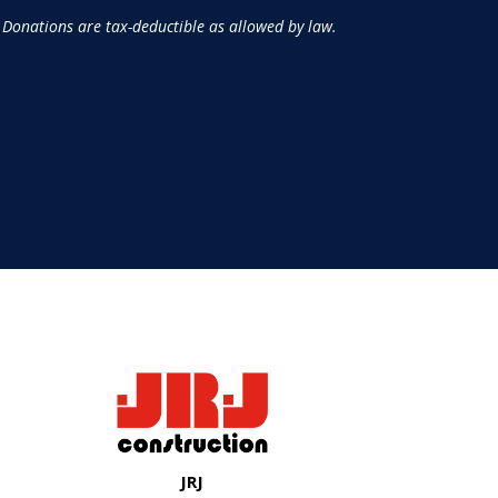
 Donations are tax-deductible as allowed by law.
JRJ