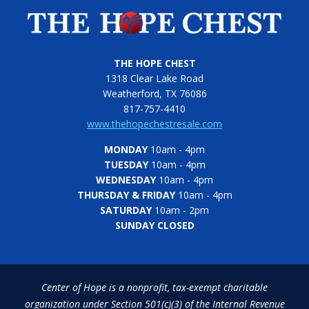
THE HOPE CHEST
1318 Clear Lake Road
Weatherford, TX 76086
817-757-4410
www.thehopechestresale.com
MONDAY
10am - 4pm
TUESDAY
10am - 4pm
WEDNESDAY
10am - 4pm
THURSDAY & FRIDAY
10am - 4pm
SATURDAY
10am - 2pm
SUNDAY CLOSED
Center of Hope is a nonprofit, tax-exempt charitable
organization under Section 501(c)(3) of the Internal Revenue