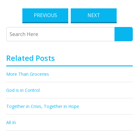
PREVIOUS
NEXT
Related Posts
More Than Groceries
God is in Control
Together in Crisis, Together in Hope
All In