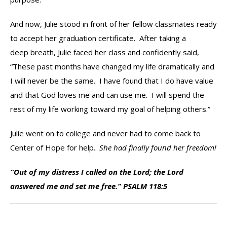
And now, Julie stood in front of her fellow classmates ready
to accept her graduation certificate. After taking a
deep breath, Julie faced her class and confidently said,
“These past months have changed my life dramatically and
I will never be the same. I have found that I do have value
and that God loves me and can use me. I will spend the
rest of my life working toward my goal of helping others.”
Julie went on to college and never had to come back to
Center of Hope for help.
She had finally found her freedom!
“Out of my distress I called on the Lord; the Lord
answered me and set me free.” PSALM 118:5