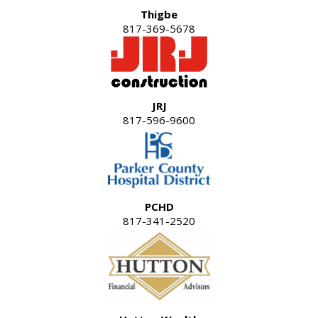
Thigbe
817-369-5678
JRJ
817-596-9600
PCHD
817-341-2520