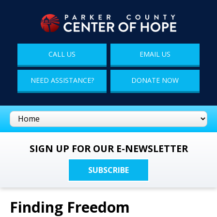
CALL US
EMAIL US
NEED ASSISTANCE?
DONATE NOW
SIGN UP FOR OUR E-NEWSLETTER
SUBSCRIBE
Finding Freedom