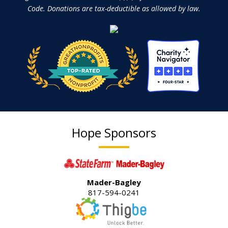
Code. Donations are tax-deductible as allowed by law.
Hope Sponsors
Mader-Bagley
817-594-0241