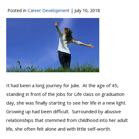
Posted in
Career Development
|
July 10, 2018
It had been a long journey for Julie. At the age of 45,
standing in front of the Jobs for Life class on graduation
day, she was finally starting to see her life in a new light.
Growing up had been difficult. Surrounded by abusive
relationships that stemmed from childhood into her adult
life, she often felt alone and with little self-worth.