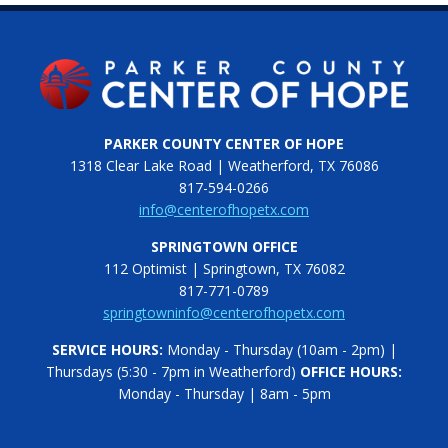
PARKER COUNTY CENTER OF HOPE
1318 Clear Lake Road | Weatherford, TX 76086
817-594-0266
info@centerofhopetx.com
SPRINGTOWN OFFICE
112 Optimist | Springtown, TX 76082
817-771-0789
springtowninfo@centerofhopetx.com
SERVICE HOURS:
Monday - Thursday (10am - 2pm) |
Thursdays (5:30 - 7pm in Weatherford)
OFFICE HOURS:
Monday - Thursday | 8am - 5pm