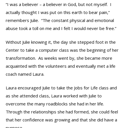
“I was a believer – a believer in God, but not myself. I
actually thought I was put on this earth to bear pain,”
remembers Julie. “The constant physical and emotional
abuse took a toll on me and I felt I would never be free.”
Without Julie knowing it, the day she stepped foot in the
Center to take a computer class was the beginning of her
transformation. As weeks went by, she became more
acquainted with the volunteers and eventually met a life
coach named Laura.
Laura encouraged Julie to take the Jobs for Life class and
as she attended class, Laura worked with Julie to
overcome the many roadblocks she had in her life.
Through the relationships she had formed, she could feel
that her confidence was growing and that she did have a
purpose.