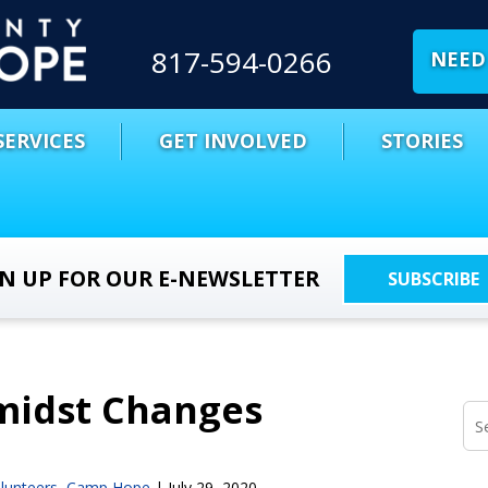
817-594-0266
NEED 
SERVICES
GET INVOLVED
STORIES
GN UP FOR OUR E-NEWSLETTER
SUBSCRIBE
midst Changes
lunteers
,
Camp Hope
|
July 29, 2020