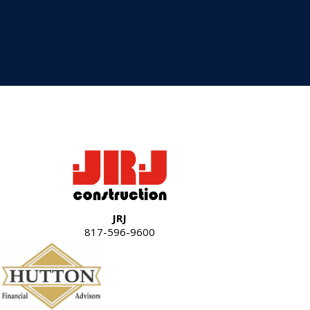
JRJ
817-596-9600