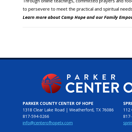
Through online teachings, committed prayers and fo
to persevere to meet the practical and spiritual need
Learn more about Camp Hope and our Family Emp
PARKER COUNTY CENTER OF HOPE
SPR
1318 Clear Lake Road | Weatherford, TX 76086
112 
817-594-0266
817-
info@centerofhopetx.com
spri