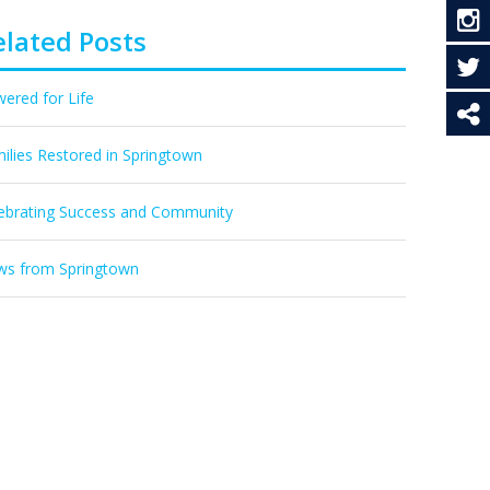
elated Posts
ered for Life
ilies Restored in Springtown
ebrating Success and Community
s from Springtown