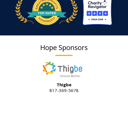
Hope Sponsors
Thigbe
817-369-5678