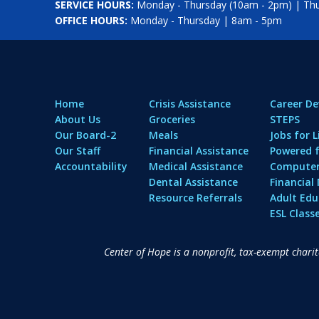
SERVICE HOURS:
Monday - Thursday (10am - 2pm) | Thur
OFFICE HOURS:
Monday - Thursday | 8am - 5pm
Home
Crisis Assistance
Career D
About Us
Groceries
STEPS
Our Board-2
Meals
Jobs for L
Our Staff
Financial Assistance
Powered f
Accountability
Medical Assistance
Computer 
Dental Assistance
Financia
Resource Referrals
Adult Edu
ESL Class
Center of Hope is a nonprofit, tax-exempt chari