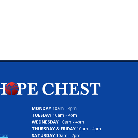
MONDAY
10am - 4pm
TUESDAY
10am - 4pm
WEDNESDAY
10am - 4pm
THURSDAY & FRIDAY
10am - 4pm
.com
SATURDAY
10am - 2pm