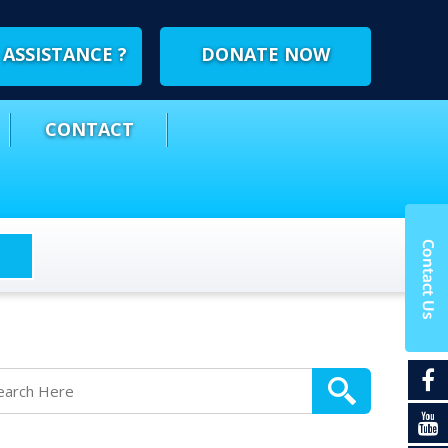
ASSISTANCE ?
DONATE NOW
CONTACT