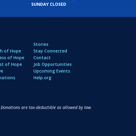
SUNDAY CLOSED
Stories
h of Hope
Stay Connected
ess of Hope
Contact
st of Hope
Job Opportunities
ve
Upcoming Events
nations
Help.org
 Donations are tax-deductible as allowed by law.