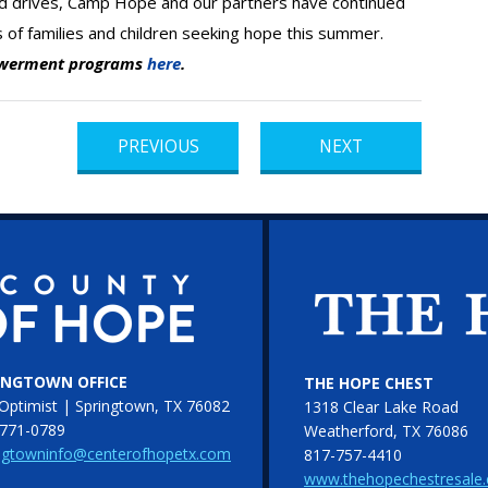
od drives, Camp Hope and our partners have continued
s of families and children seeking hope this summer.
owerment programs
here
.
PREVIOUS
NEXT
INGTOWN OFFICE
THE HOPE CHEST
Optimist | Springtown, TX 76082
1318 Clear Lake Road
771-0789
Weatherford, TX 76086
ngtowninfo@centerofhopetx.com
817-757-4410
www.thehopechestresale