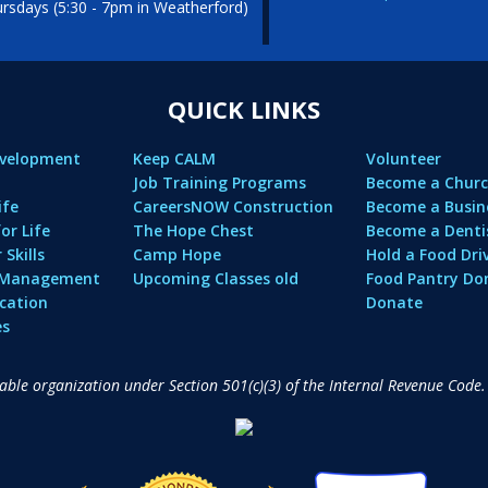
sdays (5:30 - 7pm in Weatherford)
QUICK LINKS
evelopment
Keep CALM
Volunteer
Job Training Programs
Become a Churc
ife
CareersNOW Construction
Become a Busin
or Life
The Hope Chest
Become a Denti
Skills
Camp Hope
Hold a Food Dri
l Management
Upcoming Classes old
Food Pantry Do
cation
Donate
es
table organization under Section 501(c)(3) of the Internal Revenue Code.