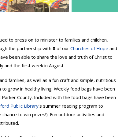
d to press on to minister to families and children,
rough the partnership with
8
of our
Churches of Hope
and
have been able to share the love and truth of Christ to
ly and the first week in August.
nd families, as well as a fun craft and simple, nutritious
n to grow in healthy living. Weekly food bags have been
out Parker County. Included with the food bags have been
ord Public Library
’s summer reading program to
e chance to win prizes!). Fun outdoor activities and
tributed.