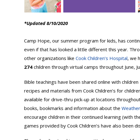
*Updated 8/10/2020
Camp Hope, our summer program for kids, has continue
even if that has looked a little different this year. Th
other organizations like
Cook Children’s Hospital
, we 
274
children through virtual camps throughout June, Ju
Bible teachings have been shared online with children a
recipes and materials from Cook Children’s for childre
available for drive-thru pick-up at locations through
books, bookmarks and information about the
Weatherf
encourage children in their continued learning (with th
games provided by Cook Children’s have also been dis