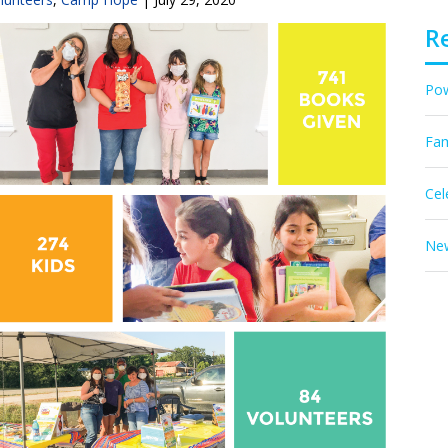
R
Pow
Fam
Cel
New