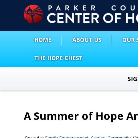
HOME
ABOUT US
OUR 
THE HOPE CHEST
SI
A Summer of Hope A
Posted in
Family Empowerment
,
Stories
,
Community
,
Vo