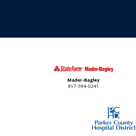
Mader-Bagley
817-594-0241