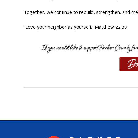
Together, we continue to rebuild, strengthen, and cre
“Love your neighbor as yourself.” Matthew 22:39