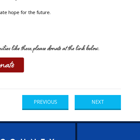
ate hope for the future.
PREVIOUS
NEXT