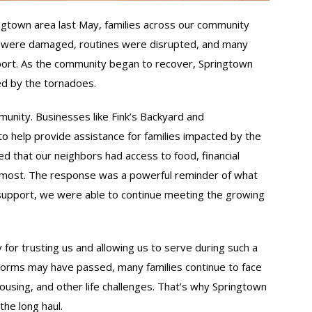
gtown area last May, families across our community
 were damaged, routines were disrupted, and many
ort. As the community began to recover, Springtown
ed by the tornadoes.
unity. Businesses like Fink’s Backyard and
to help provide assistance for families impacted by the
 that our neighbors had access to food, financial
most. The response was a powerful reminder of what
 support, we were able to continue meeting the growing
or trusting us and allowing us to serve during such a
storms may have passed, many families continue to face
using, and other life challenges. That’s why Springtown
he long haul.