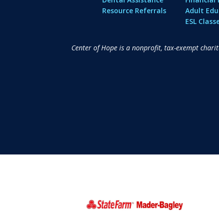
Resource Referrals
Adult Edu
ESL Class
Center of Hope is a nonprofit, tax-exempt chari