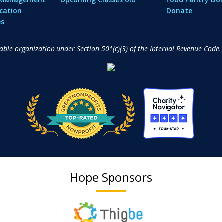
cation
Donate
es
table organization under Section 501(c)(3) of the Internal Revenue Code.
Hope Sponsors