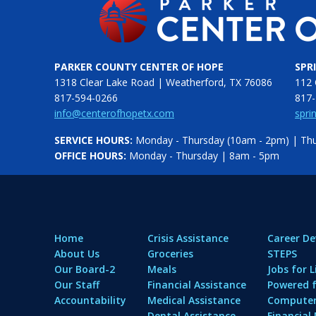
PARKER COUNTY CENTER OF HOPE
SPR
1318 Clear Lake Road | Weatherford, TX 76086
112 
817-594-0266
817-
info@centerofhopetx.com
spri
SERVICE HOURS:
Monday - Thursday (10am - 2pm) | Thur
OFFICE HOURS:
Monday - Thursday | 8am - 5pm
Home
Crisis Assistance
Career D
About Us
Groceries
STEPS
Our Board-2
Meals
Jobs for L
Our Staff
Financial Assistance
Powered f
Accountability
Medical Assistance
Computer 
Dental Assistance
Financia