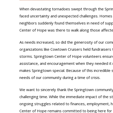
When devastating tornadoes swept through the Sprin
faced uncertainty and unexpected challenges. Homes
neighbors suddenly found themselves in need of supp
Center of Hope was there to walk along those affect
As needs increased, so did the generosity of our comm
organizations like Cowtown Cruisers held fundraisers 
storms. Springtown Center of Hope volunteers ensured
assistance, and encouragement when they needed it 
makes Springtown special. Because of this incredible
needs of our community during a time of crisis.
We want to sincerely thank the Springtown community f
challenging time. While the immediate impact of the 
ongoing struggles related to finances, employment, ho
Center of Hope remains committed to being here for t