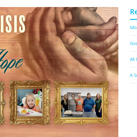
R
Mor
God
All 
A S