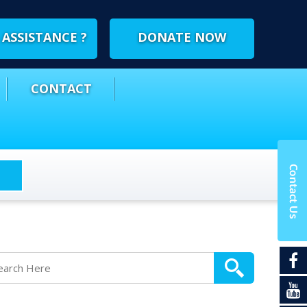
ASSISTANCE ?
DONATE NOW
CONTACT