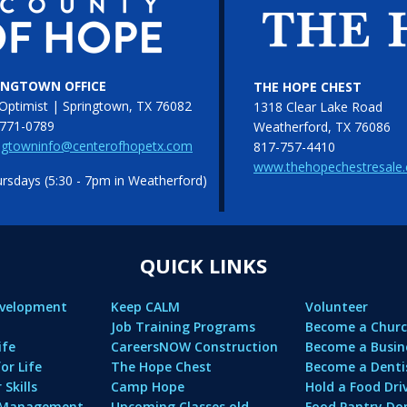
INGTOWN OFFICE
THE HOPE CHEST
Optimist | Springtown, TX 76082
1318 Clear Lake Road
771-0789
Weatherford, TX 76086
ngtowninfo@centerofhopetx.com
817-757-4410
www.thehopechestresale
sdays (5:30 - 7pm in Weatherford)
QUICK LINKS
evelopment
Keep CALM
Volunteer
Job Training Programs
Become a Churc
ife
CareersNOW Construction
Become a Busin
or Life
The Hope Chest
Become a Denti
Skills
Camp Hope
Hold a Food Dri
l Management
Upcoming Classes old
Food Pantry Do