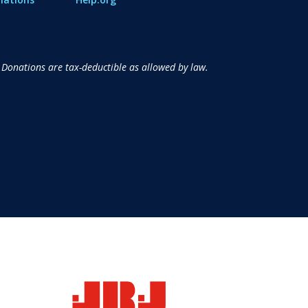
 Donations are tax-deductible as allowed by law.