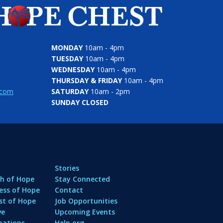
MONDAY
10am - 4pm
TUESDAY
10am - 4pm
WEDNESDAY
10am - 4pm
THURSDAY & FRIDAY
10am - 4pm
.com
SATURDAY
10am - 2pm
SUNDAY CLOSED
Stories
h of Hope
Stay Connected
ess of Hope
Contact
st of Hope
Job Opportunities
ve
Upcoming Events
nations
Help.org