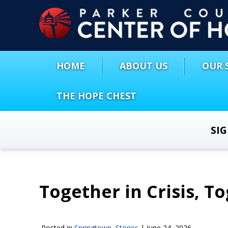
HOME
ABOUT US
OUR 
THE HOPE CHEST
SI
Together in Crisis, T
Posted in
Springtown
,
Stories
|
June 24, 2026