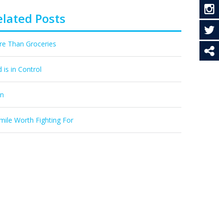
elated Posts
e Than Groceries
 is in Control
In
mile Worth Fighting For