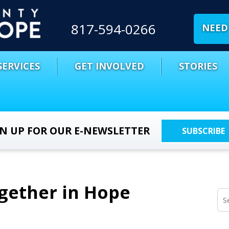
817-594-0266
NEED 
SERVICES
GET INVOLVED
STORIES
GN UP FOR OUR E-NEWSLETTER
SUBSCRIBE
ogether in Hope