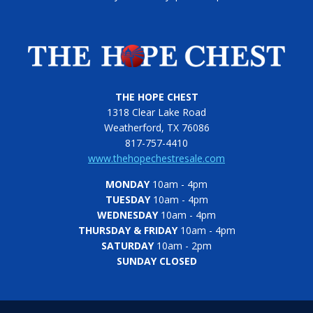
THE HOPE CHEST
1318 Clear Lake Road
Weatherford, TX 76086
817-757-4410
www.thehopechestresale.com
MONDAY
10am - 4pm
TUESDAY
10am - 4pm
WEDNESDAY
10am - 4pm
THURSDAY & FRIDAY
10am - 4pm
SATURDAY
10am - 2pm
SUNDAY CLOSED