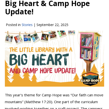
Big Heart & Camp Hope
Update!
Posted in
Stories
|
September 22, 2025
This year’s theme for Camp Hope was “Our faith can move
mountains” (Matthew 17:20). One part of the curriculum
involved working together on a craft project. The campers