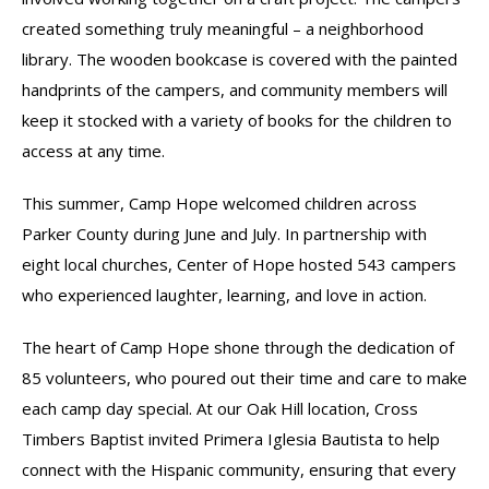
created something truly meaningful – a neighborhood
library. The wooden bookcase is covered with the painted
handprints of the campers, and community members will
keep it stocked with a variety of books for the children to
access at any time.
This summer, Camp Hope welcomed children across
Parker County during June and July. In partnership with
eight local churches, Center of Hope hosted 543 campers
who experienced laughter, learning, and love in action.
The heart of Camp Hope shone through the dedication of
85 volunteers, who poured out their time and care to make
each camp day special. At our Oak Hill location, Cross
Timbers Baptist invited Primera Iglesia Bautista to help
connect with the Hispanic community, ensuring that every