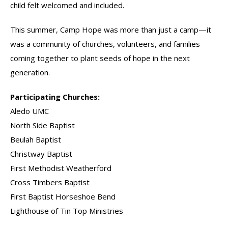
child felt welcomed and included.
This summer, Camp Hope was more than just a camp—it
was a community of churches, volunteers, and families
coming together to plant seeds of hope in the next
generation.
Participating Churches:
Aledo UMC
North Side Baptist
Beulah Baptist
Christway Baptist
First Methodist Weatherford
Cross Timbers Baptist
First Baptist Horseshoe Bend
Lighthouse of Tin Top Ministries