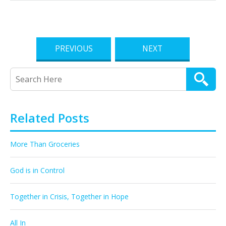
PREVIOUS
NEXT
Related Posts
More Than Groceries
God is in Control
Together in Crisis, Together in Hope
All In