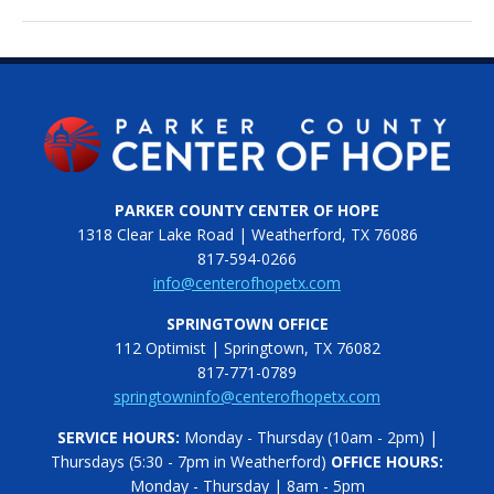
PARKER COUNTY CENTER OF HOPE
1318 Clear Lake Road | Weatherford, TX 76086
817-594-0266
info@centerofhopetx.com
SPRINGTOWN OFFICE
112 Optimist | Springtown, TX 76082
817-771-0789
springtowninfo@centerofhopetx.com
SERVICE HOURS:
Monday - Thursday (10am - 2pm) |
Thursdays (5:30 - 7pm in Weatherford)
OFFICE HOURS:
Monday - Thursday | 8am - 5pm