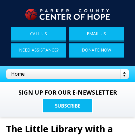
CALL US
EMAIL US
NEED ASSISTANCE?
DONATE NOW
SIGN UP FOR OUR E-NEWSLETTER
SUBSCRIBE
The Little Library with a