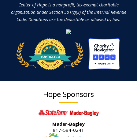
Center of Hope is a nonprofit, tax-exempt charitable
organization under Section 501(c)(3) of the Internal Revenue
Code. Donations are tax-deductible as allowed by law.
Hope Sponsors
Mader-Bagley
817-594-0241