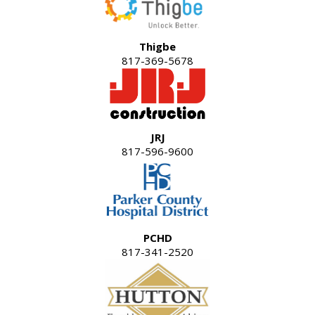
Thigbe
817-369-5678
JRJ
817-596-9600
PCHD
817-341-2520