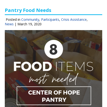
Pantry Food Needs
Posted in
Community
,
Participants
,
Crisis Assistance
,
News
|
March 19, 2020