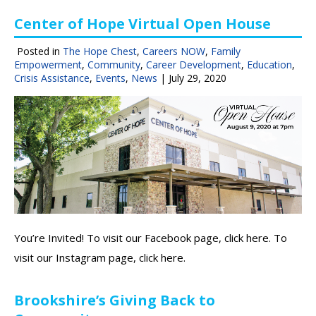
Center of Hope Virtual Open House
Posted in
The Hope Chest
,
Careers NOW
,
Family
Empowerment
,
Community
,
Career Development
,
Education
,
Crisis Assistance
,
Events
,
News
|
July 29, 2020
You’re Invited! To visit our Facebook page, click here. To
visit our Instagram page, click here.
Brookshire’s Giving Back to