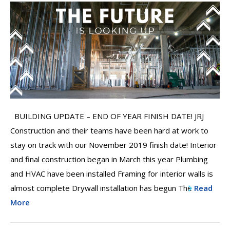
BUILDING UPDATE – END OF YEAR FINISH DATE! JRJ
Construction and their teams have been hard at work to
stay on track with our November 2019 finish date! Interior
and final construction began in March this year Plumbing
and HVAC have been installed Framing for interior walls is
almost complete Drywall installation has begun The
Read
More