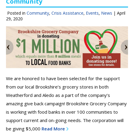
Community
Posted in
Community
,
Crisis Assistance
,
Events
,
News
|
April
29, 2020
We are honored to have been selected for the support
from our local Brookshire’s grocery stores in both
Weatherford and Aledo as a part of the company’s
amazing give back campaign! Brookshire Grocery Company
is working with food banks in over 100 communities to
support current and on-going needs. The corporation will
be giving $5,000
Read More