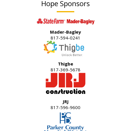
Hope Sponsors
Mader-Bagley
817-594-0241
Thigbe
817-369-5678
JRJ
817-596-9600