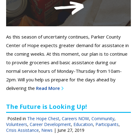
As this season of uncertainty continues, Parker County
Center of Hope expects greater demand for assistance in
the coming weeks. At this moment, our plan is to continue
to provide groceries and basic assistance during our
normal service hours of Monday-Thursday from 10am-
2pm. Will you help us prepare for the days ahead by
delivering the
Read More
The Future is Looking Up!
Posted in
The Hope Chest
,
Careers NOW
,
Community
,
Volunteers
,
Career Development
,
Education
,
Participants
,
Crisis Assistance
,
News
|
June 27, 2019