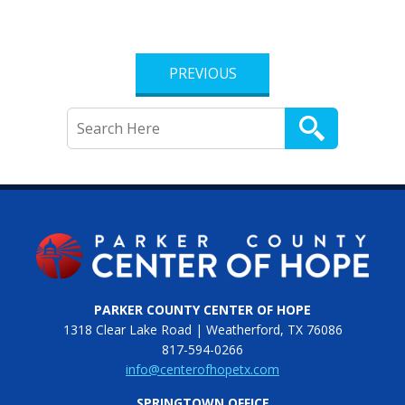
PREVIOUS
PARKER COUNTY CENTER OF HOPE
1318 Clear Lake Road | Weatherford, TX 76086
817-594-0266
info@centerofhopetx.com
SPRINGTOWN OFFICE