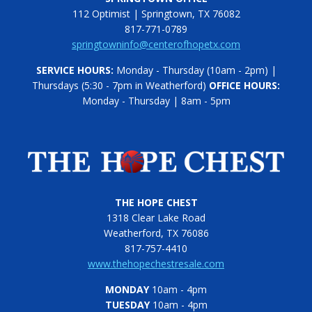
112 Optimist | Springtown, TX 76082
817-771-0789
springtowninfo@centerofhopetx.com
SERVICE HOURS:
Monday - Thursday (10am - 2pm) |
Thursdays (5:30 - 7pm in Weatherford)
OFFICE HOURS:
Monday - Thursday | 8am - 5pm
THE HOPE CHEST
1318 Clear Lake Road
Weatherford, TX 76086
817-757-4410
www.thehopechestresale.com
MONDAY
10am - 4pm
TUESDAY
10am - 4pm