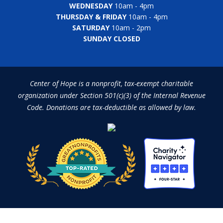
WEDNESDAY
10am - 4pm
THURSDAY & FRIDAY
10am - 4pm
SATURDAY
10am - 2pm
SUNDAY CLOSED
Center of Hope is a nonprofit, tax-exempt charitable
organization under Section 501(c)(3) of the Internal Revenue
Code. Donations are tax-deductible as allowed by law.