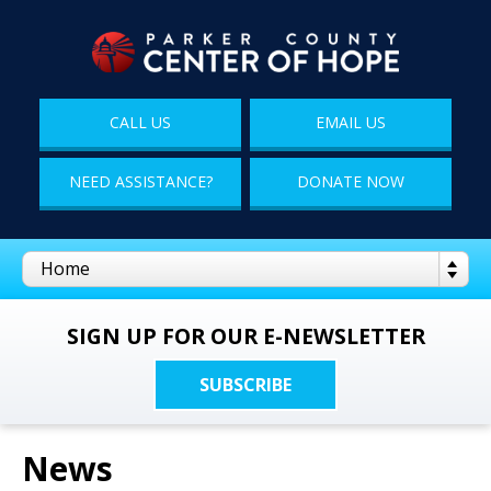
CALL US
EMAIL US
NEED ASSISTANCE?
DONATE NOW
SIGN UP FOR OUR E-NEWSLETTER
SUBSCRIBE
News